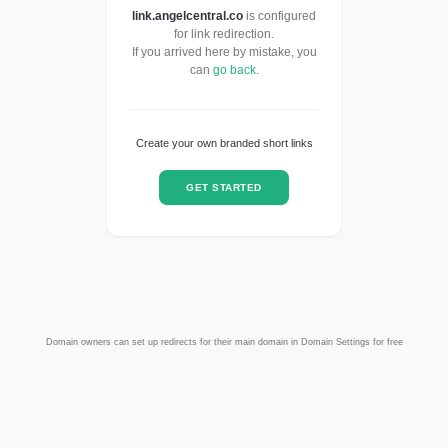
link.angelcentral.co
is configured
for link redirection.
If you arrived here by mistake, you
can
go back
.
Create your own branded short links
GET STARTED
Domain owners can set up redirects for their main domain in Domain Settings for free