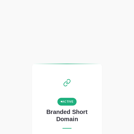
ACTIVE
Branded Short
Domain